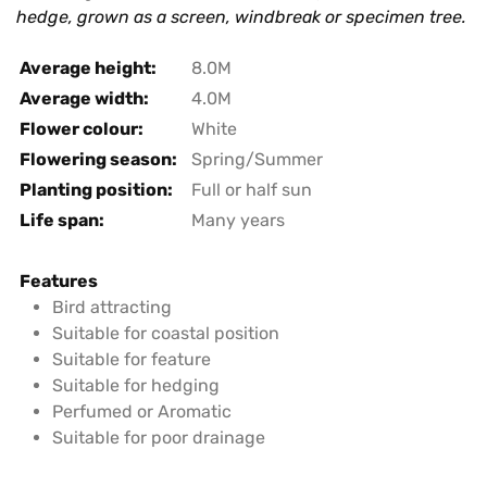
hedge, grown as a screen, windbreak or specimen tree.
Average height:
8.0M
Average width:
4.0M
Flower colour:
White
Flowering season:
Spring/Summer
Planting position:
Full or half sun
Life span:
Many years
Features
Bird attracting
Suitable for coastal position
Suitable for feature
Suitable for hedging
Perfumed or Aromatic
Suitable for poor drainage