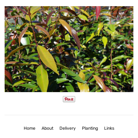
Home
About
Delivery
Planting
Links