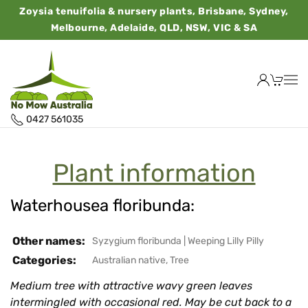
Zoysia tenuifolia & nursery plants, Brisbane, Sydney,
Melbourne, Adelaide, QLD, NSW, VIC & SA
0427 561035
Plant information
Waterhousea floribunda:
Other names:
Syzygium floribunda
|
Weeping Lilly Pilly
Categories:
Australian native
,
Tree
Medium tree with attractive wavy green leaves
intermingled with occasional red. May be cut back to a