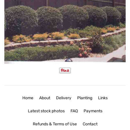
Home
About
Delivery
Planting
Links
Latest stock photos
FAQ
Payments
Refunds & Terms of Use
Contact