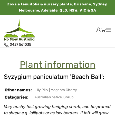
Zoysia tenuifolia & nursery plants, Brisbane, Sydney,
Melbourne, Adelaide, QLD, NSW, VIC & SA
0427 561035
Plant information
Syzygium paniculatum 'Beach Ball':
Other names:
Lilly Pilly
|
Magenta Cherry
Categories:
Australian native
,
Shrub
Very bushy fast growing hedging shrub, can be pruned
to shape e.g. lollipots or as low borders. If left will grow