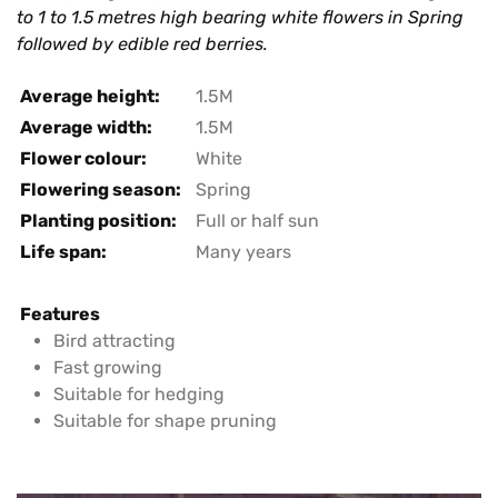
to 1 to 1.5 metres high bearing white flowers in Spring
followed by edible red berries.
Average height:
1.5M
Average width:
1.5M
Flower colour:
White
Flowering season:
Spring
Planting position:
Full or half sun
Life span:
Many years
Features
Bird attracting
Fast growing
Suitable for hedging
Suitable for shape pruning