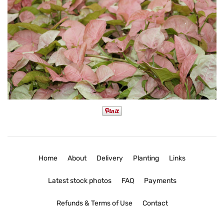
Home
About
Delivery
Planting
Links
Latest stock photos
FAQ
Payments
Refunds & Terms of Use
Contact