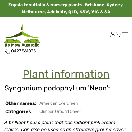
Zoysia tenuifolia & nursery plants, Brisbane, Sydney,
Melbourne, Adelaide, QLD, NSW, VIC & SA
0427 561035
Plant information
Syngonium podophyllum 'Neon':
Other names:
American Evergreen
Categories:
Climber
,
Ground Cover
A brilliant house plant that has radiant pink cream
leaves. Can also be used as an attractive ground cover