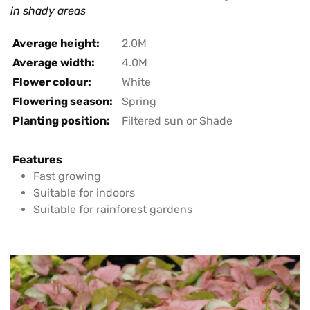
in shady areas
Average height:
2.0M
Average width:
4.0M
Flower colour:
White
Flowering season:
Spring
Planting position:
Filtered sun or Shade
Features
Fast growing
Suitable for indoors
Suitable for rainforest gardens