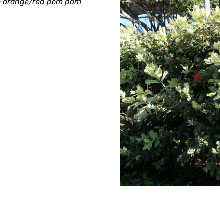
ge orange/red pom pom