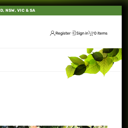
LD, NSW, VIC & SA
Register
Sign in
0 items