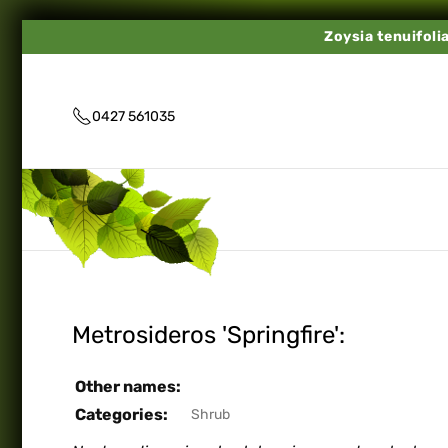
Zoysia tenuifoli
0427 561035
Metrosideros 'Springfire':
Other names:
Categories:
Shrub