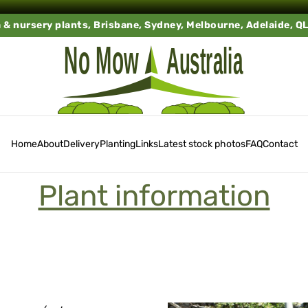
a & nursery plants, Brisbane, Sydney, Melbourne, Adelaide, Q
Home
About
Delivery
Planting
Links
Latest stock photos
FAQ
Contact
Plant information