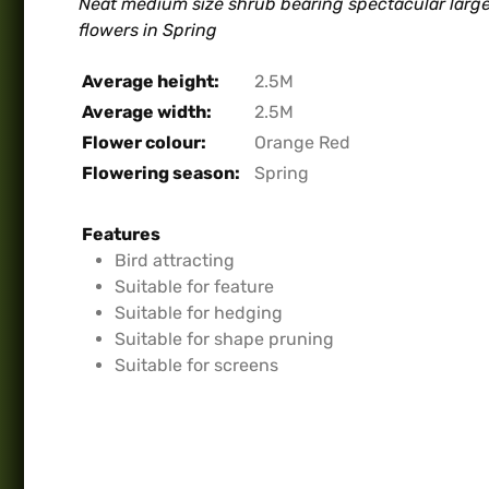
Neat medium size shrub bearing spectacular lar
flowers in Spring
Average height:
2.5M
Average width:
2.5M
Flower colour:
Orange Red
Flowering season:
Spring
Features
Bird attracting
Suitable for feature
Suitable for hedging
Suitable for shape pruning
Suitable for screens