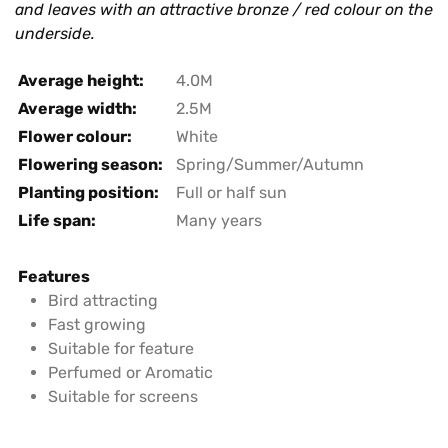
and leaves with an attractive bronze / red colour on the
underside.
Average height:
4.0M
Average width:
2.5M
Flower colour:
White
Flowering season:
Spring/Summer/Autumn
Planting position:
Full or half sun
Life span:
Many years
Features
Bird attracting
Fast growing
Suitable for feature
Perfumed or Aromatic
Suitable for screens