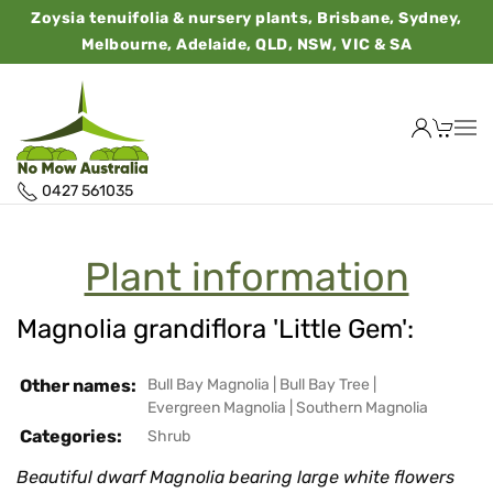
Zoysia tenuifolia & nursery plants, Brisbane, Sydney,
Melbourne, Adelaide, QLD, NSW, VIC & SA
0427 561035
Plant information
Magnolia grandiflora 'Little Gem':
Other names:
Bull Bay Magnolia
|
Bull Bay Tree
|
Evergreen Magnolia
|
Southern Magnolia
Categories:
Shrub
Beautiful dwarf Magnolia bearing large white flowers