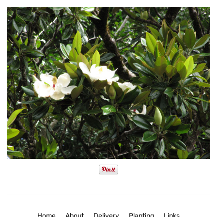
Home
About
Delivery
Planting
Links