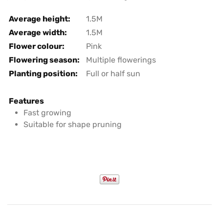
Average height:
1.5M
Average width:
1.5M
Flower colour:
Pink
Flowering season:
Multiple flowerings
Planting position:
Full or half sun
Features
Fast growing
Suitable for shape pruning