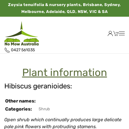
Zoysia tenuifolia & nursery plants, Brisbane, Sydney,
Melbourne, Adelaide, QLD, NSW, VIC & SA
0427 561035
Plant information
Hibiscus geranioides:
Other names:
Categories:
Shrub
Open shrub which continually produces large delicate
pale pink flowers with protruding stamens.