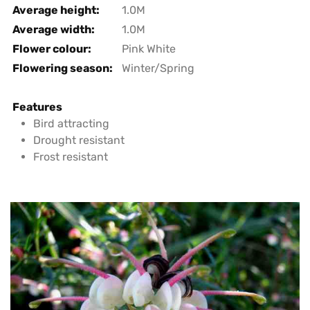
Average height:
1.0M
Average width:
1.0M
Flower colour:
Pink White
Flowering season:
Winter/Spring
Features
Bird attracting
Drought resistant
Frost resistant