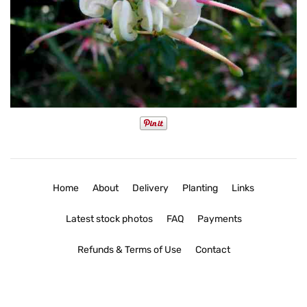
Home
About
Delivery
Planting
Links
Latest stock photos
FAQ
Payments
Refunds & Terms of Use
Contact