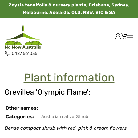
Zoysia tenuifolia & nursery plants, Brisbane, Sydney,
Melbourne, Adelaide, QLD, NSW, VIC & SA
0427 561035
Plant information
Grevillea 'Olympic Flame':
Other names:
Categories:
Australian native
,
Shrub
Dense compact shrub with red, pink & cream flowers