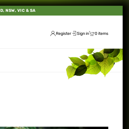
LD, NSW, VIC & SA
Register
Sign in
0 items