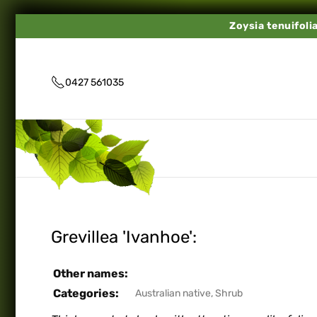
Zoysia tenuifoli
0427 561035
Grevillea 'Ivanhoe':
Other names:
Categories:
Australian native
,
Shrub