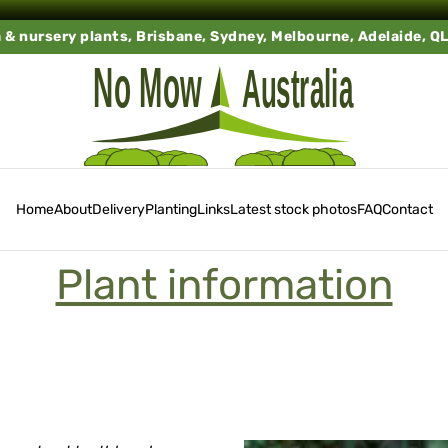
a & nursery plants, Brisbane, Sydney, Melbourne, Adelaide, Q
Home
About
Delivery
Planting
Links
Latest stock photos
FAQ
Contact
Plant information