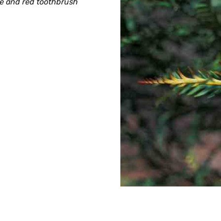
ge and red toothbrush