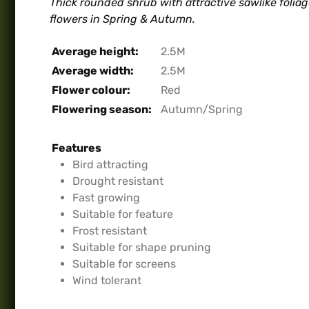
Thick rounded shrub with attractive sawlike folia
flowers in Spring & Autumn.
Average height:
2.5M
Average width:
2.5M
Flower colour:
Red
Flowering season:
Autumn/Spring
Features
Bird attracting
Drought resistant
Fast growing
Suitable for feature
Frost resistant
Suitable for shape pruning
Suitable for screens
Wind tolerant