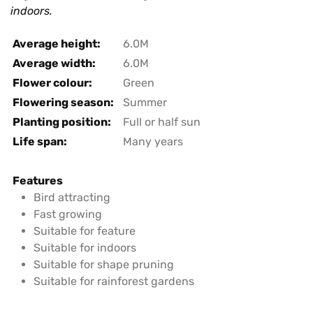
indoors.
Average height:
6.0M
Average width:
6.0M
Flower colour:
Green
Flowering season:
Summer
Planting position:
Full or half sun
Life span:
Many years
Features
Bird attracting
Fast growing
Suitable for feature
Suitable for indoors
Suitable for shape pruning
Suitable for rainforest gardens