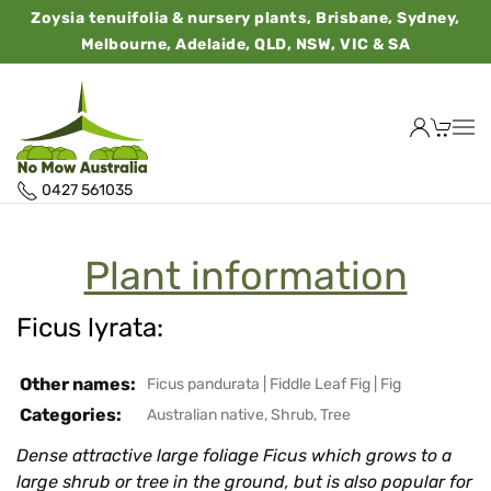
Zoysia tenuifolia & nursery plants, Brisbane, Sydney,
Melbourne, Adelaide, QLD, NSW, VIC & SA
0427 561035
Plant information
Ficus lyrata:
Other names:
Ficus pandurata
|
Fiddle Leaf Fig
|
Fig
Categories:
Australian native
,
Shrub
,
Tree
Dense attractive large foliage Ficus which grows to a
large shrub or tree in the ground, but is also popular for