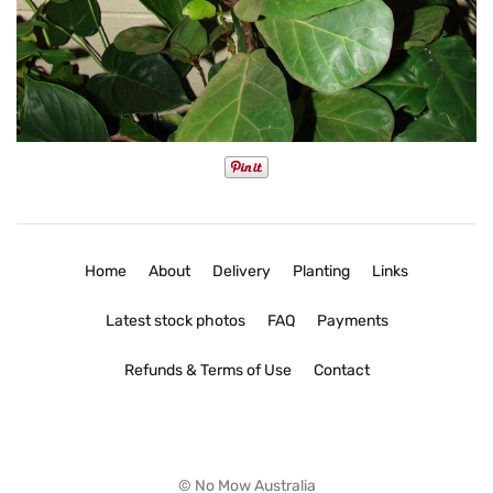
Home
About
Delivery
Planting
Links
Latest stock photos
FAQ
Payments
Refunds & Terms of Use
Contact
© No Mow Australia