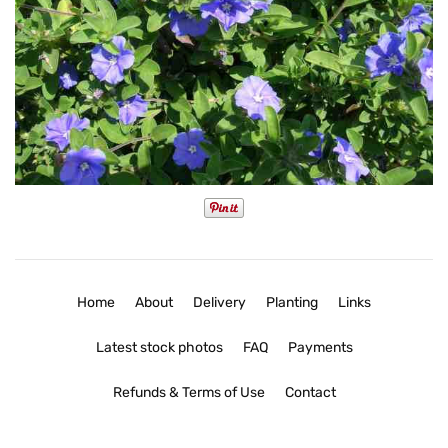
Home
About
Delivery
Planting
Links
Latest stock photos
FAQ
Payments
Refunds & Terms of Use
Contact