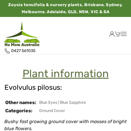
Zoysia tenuifolia & nursery plants, Brisbane, Sydney,
Melbourne, Adelaide, QLD, NSW, VIC & SA
0427 561035
Plant information
Evolvulus pilosus:
Other names:
Blue Eyes
|
Blue Sapphire
Categories:
Ground Cover
Bushy fast growing ground cover with masses of bright
blue flowers.