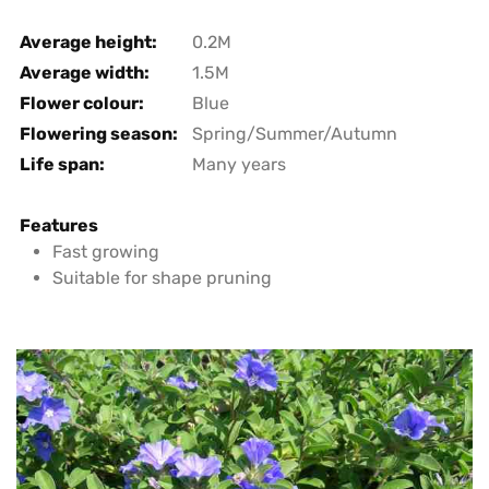
Average height:
0.2M
Average width:
1.5M
Flower colour:
Blue
Flowering season:
Spring/Summer/Autumn
Life span:
Many years
Features
Fast growing
Suitable for shape pruning