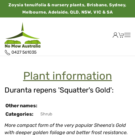
Zoysia tenuifolia & nursery plants, Brisbane, Sydney,
Melbourne, Adelaide, QLD, NSW, VIC & SA
0427 561035
Plant information
Duranta repens 'Squatter's Gold':
Other names:
Categories:
Shrub
More compact form of the very popular Sheena's Gold
with deeper golden foliage and better frost resistance.