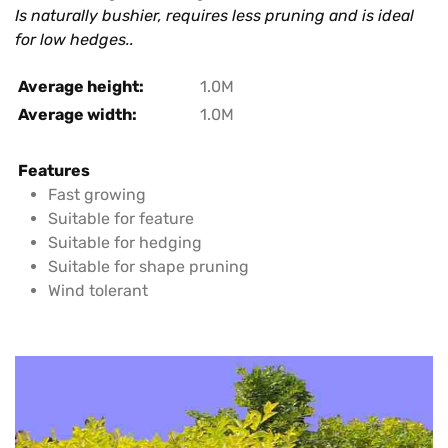
Is naturally bushier, requires less pruning and is ideal
for low hedges..
Average height:
1.0M
Average width:
1.0M
Features
Fast growing
Suitable for feature
Suitable for hedging
Suitable for shape pruning
Wind tolerant