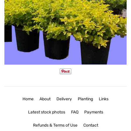
Home
About
Delivery
Planting
Links
Latest stock photos
FAQ
Payments
Refunds & Terms of Use
Contact