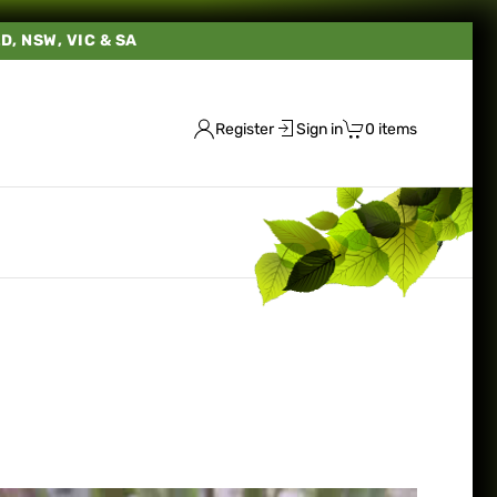
LD, NSW, VIC & SA
Register
Sign in
0 items