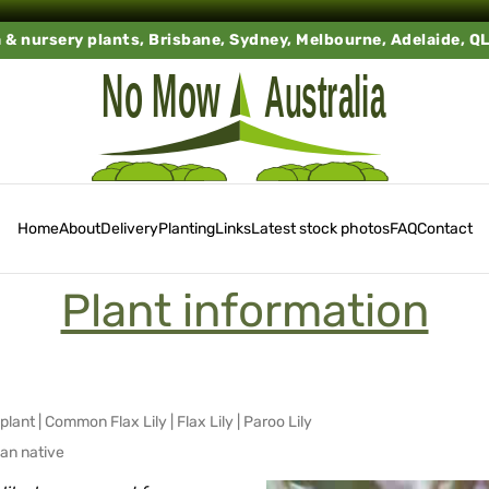
a & nursery plants, Brisbane, Sydney, Melbourne, Adelaide, Q
Home
About
Delivery
Planting
Links
Latest stock photos
FAQ
Contact
Plant information
plant
|
Common Flax Lily
|
Flax Lily
|
Paroo Lily
ian native