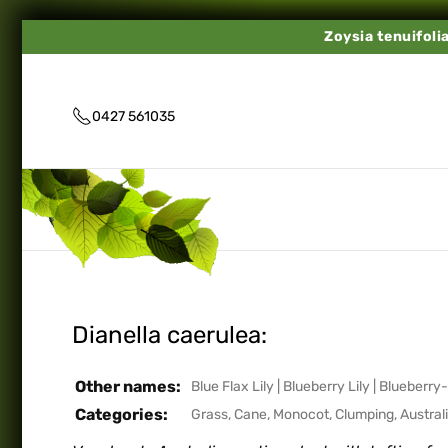
Zoysia tenuifoli
0427 561035
Dianella caerulea:
Other names:
Blue Flax Lily
|
Blueberry Lily
|
Blueberry-
Categories:
Grass, Cane, Monocot, Clumping
,
Austral