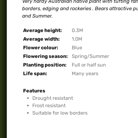
Very hardy Australian native plant with tufting fan
borders, edging and rockeries . Bears attractive pu
and Summer.
Average height:
0.3M
Average width:
1.0M
Flower colour:
Blue
Flowering season:
Spring/Summer
Planting position:
Full or half sun
Life span:
Many years
Features
Drought resistant
Frost resistant
Suitable for low borders