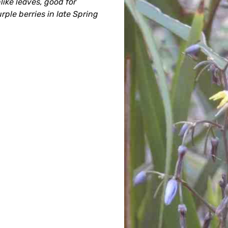
like leaves, good for
rple berries in late Spring