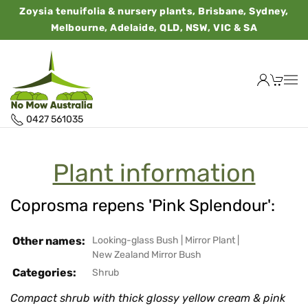
Zoysia tenuifolia & nursery plants, Brisbane, Sydney,
Melbourne, Adelaide, QLD, NSW, VIC & SA
0427 561035
Plant information
Coprosma repens 'Pink Splendour':
Other names:
Looking-glass Bush
|
Mirror Plant
|
New Zealand Mirror Bush
Categories:
Shrub
Compact shrub with thick glossy yellow cream & pink