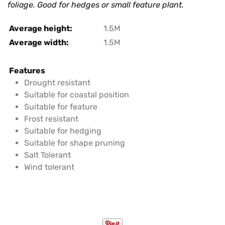
foliage. Good for hedges or small feature plant.
Average height:
1.5M
Average width:
1.5M
Features
Drought resistant
Suitable for coastal position
Suitable for feature
Frost resistant
Suitable for hedging
Suitable for shape pruning
Salt Tolerant
Wind tolerant