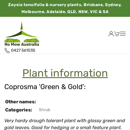
Zoysia tenuifolia & nursery plants, Brisbane, Sydney,
Melbourne, Adelaide, QLD, NSW, VIC & SA
0427 561035
Plant information
Coprosma 'Green & Gold':
Other names:
Categories:
Shrub
Very hardy drough tolerant plant with glossy green and
gold leaves. Good for hedging or a small feature plant.