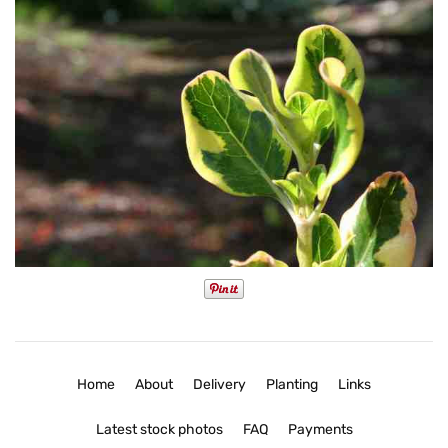
Home
About
Delivery
Planting
Links
Latest stock photos
FAQ
Payments