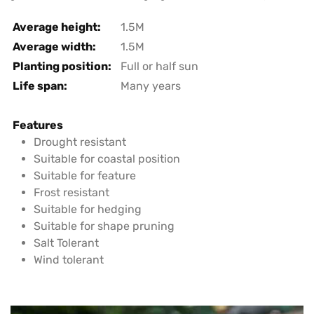
Average height:
1.5M
Average width:
1.5M
Planting position:
Full or half sun
Life span:
Many years
Features
Drought resistant
Suitable for coastal position
Suitable for feature
Frost resistant
Suitable for hedging
Suitable for shape pruning
Salt Tolerant
Wind tolerant