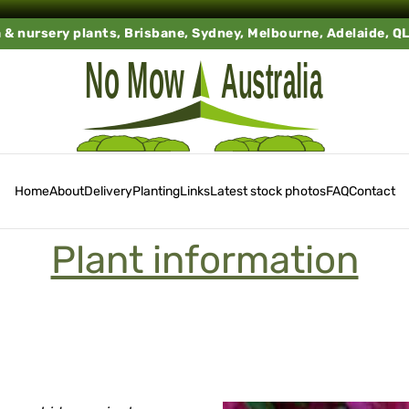
a & nursery plants, Brisbane, Sydney, Melbourne, Adelaide, Q
Home
About
Delivery
Planting
Links
Latest stock photos
FAQ
Contact
Plant information