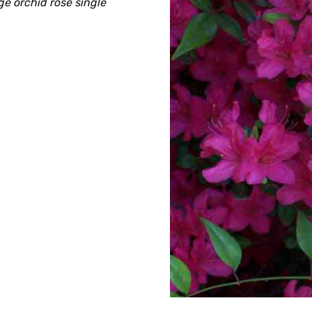
e orchid rose single