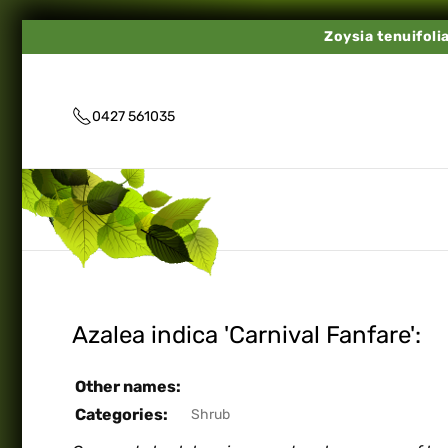
Zoysia tenuifoli
0427 561035
Azalea indica 'Carnival Fanfare':
Other names:
Categories:
Shrub