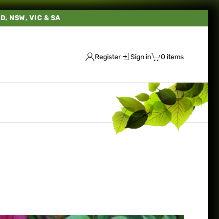
LD, NSW, VIC & SA
Register
Sign in
0 items