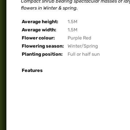
Compact shrub bearing spectacular masses of larg
flowers in Winter & spring.
Average height:
1.5M
Average width:
1.5M
Flower colour:
Purple Red
Flowering season:
Winter/Spring
Planting position:
Full or half sun
Features