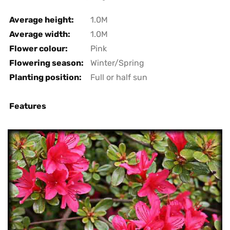
Average height:
1.0M
Average width:
1.0M
Flower colour:
Pink
Flowering season:
Winter/Spring
Planting position:
Full or half sun
Features