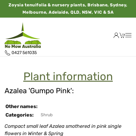
Zoysia tenuifolia & nursery plants, Brisbane, Sydney,
Melbourne, Adelaide, QLD, NSW, VIC & SA
0427 561035
Plant information
Azalea 'Gumpo Pink':
Other names:
Categories:
Shrub
Compact small leaf Azalea smothered in pink single
flowers in Winter & Spring