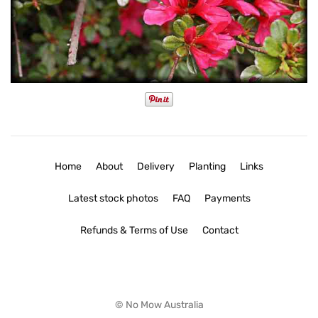
Home
About
Delivery
Planting
Links
Latest stock photos
FAQ
Payments
Refunds & Terms of Use
Contact
© No Mow Australia