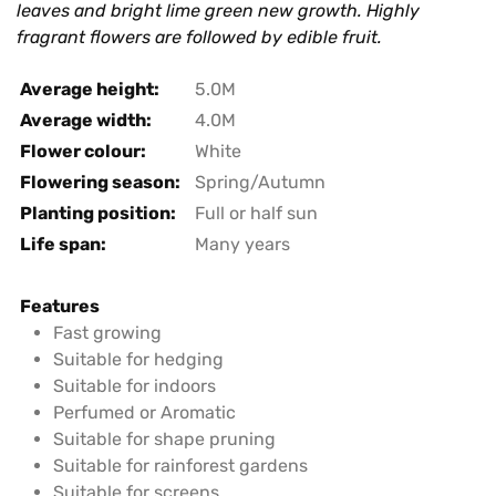
leaves and bright lime green new growth. Highly
fragrant flowers are followed by edible fruit.
Average height:
5.0M
Average width:
4.0M
Flower colour:
White
Flowering season:
Spring/Autumn
Planting position:
Full or half sun
Life span:
Many years
Features
Fast growing
Suitable for hedging
Suitable for indoors
Perfumed or Aromatic
Suitable for shape pruning
Suitable for rainforest gardens
Suitable for screens