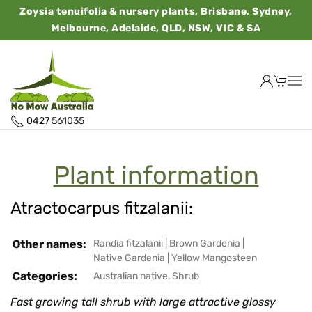
Zoysia tenuifolia & nursery plants, Brisbane, Sydney,
Melbourne, Adelaide, QLD, NSW, VIC & SA
0427 561035
Plant information
Atractocarpus fitzalanii:
Other names:
Randia fitzalanii
|
Brown Gardenia
|
Native Gardenia
|
Yellow Mangosteen
Categories:
Australian native
,
Shrub
Fast growing tall shrub with large attractive glossy