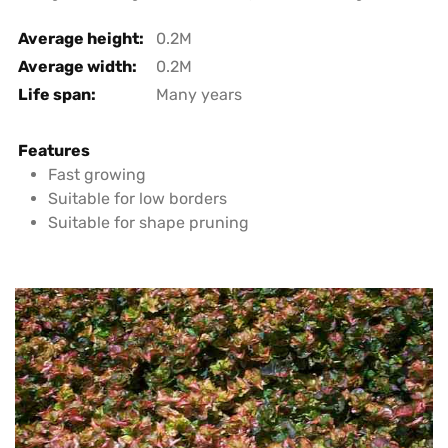
Average height:
0.2M
Average width:
0.2M
Life span:
Many years
Features
Fast growing
Suitable for low borders
Suitable for shape pruning