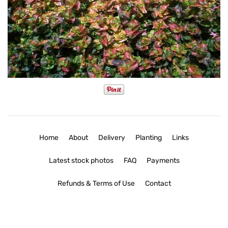
Home
About
Delivery
Planting
Links
Latest stock photos
FAQ
Payments
Refunds & Terms of Use
Contact