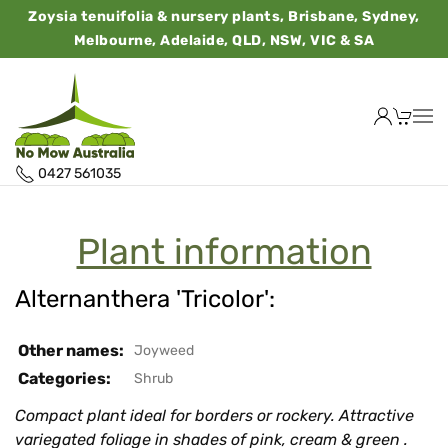
Zoysia tenuifolia & nursery plants, Brisbane, Sydney,
Melbourne, Adelaide, QLD, NSW, VIC & SA
0427 561035
Plant information
Alternanthera 'Tricolor':
Other names:
Joyweed
Categories:
Shrub
Compact plant ideal for borders or rockery. Attractive
variegated foliage in shades of pink, cream & green .