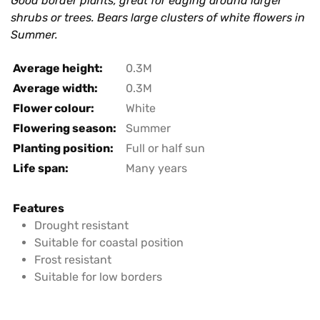
Good border plants, great for edging around larger
shrubs or trees. Bears large clusters of white flowers in
Summer.
Average height:
0.3M
Average width:
0.3M
Flower colour:
White
Flowering season:
Summer
Planting position:
Full or half sun
Life span:
Many years
Features
Drought resistant
Suitable for coastal position
Frost resistant
Suitable for low borders