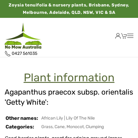
Zoysia tenuifolia & nursery plants, Brisbane, Sydney,
Melbourne, Adelaide, QLD, NSW, VIC & SA
0427 561035
Plant information
Agapanthus praecox subsp. orientalis
'Getty White':
Other names:
African Lily
|
Lily Of The Nile
Categories:
Grass, Cane, Monocot, Clumping