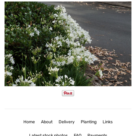
Home
About
Delivery
Planting
Links
Latest stock photos
FAQ
Payments